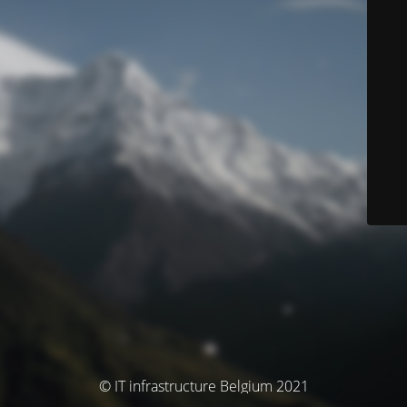
© IT infrastructure Belgium 2021