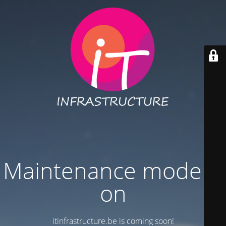
Maintenance mode is
on
itinfrastructure.be is coming soon!