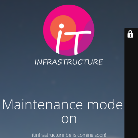
Maintenance mode is
on
itinfrastructure.be is coming soon!