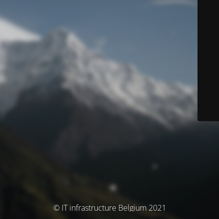
© IT infrastructure Belgium 2021