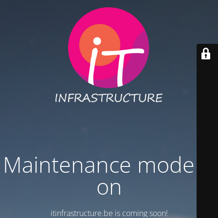
Maintenance mode is
on
itinfrastructure.be is coming soon!