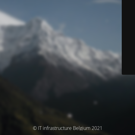
© IT infrastructure Belgium 2021